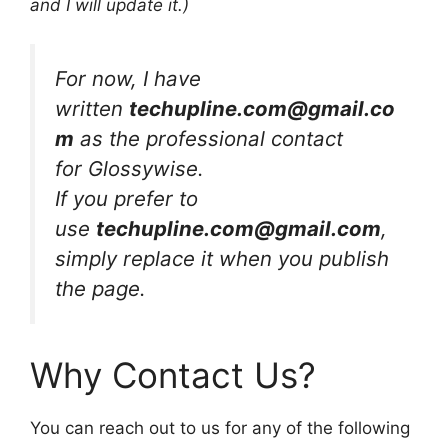
and I will update it.)
For now, I have
written
techupline.com
@gmail.co
m
as the professional contact
for Glossywise.
If you prefer to
use
techupline.com@gmail.com
,
simply replace it when you publish
the page.
Why Contact Us?
You can reach out to us for any of the following