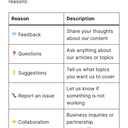
reasons:
Reason
Description
Share your thoughts
Feedback
about our content
Ask anything about
Questions
our articles or topics
Tell us what topics
Suggestions
you want us to cover
Let us know if
Report an issue
something is not
working
Business inquiries or
Collaboration
partnership