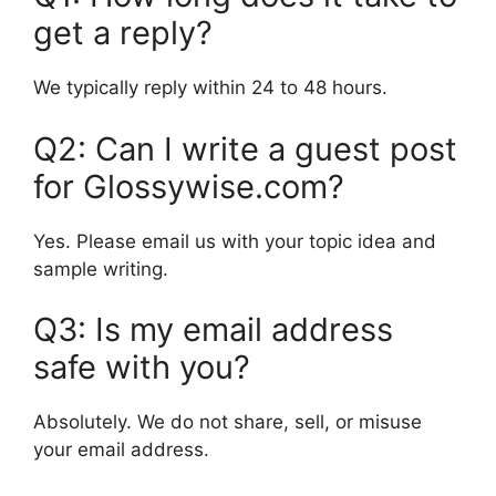
get a reply?
We typically reply within 24 to 48 hours.
Q2: Can I write a guest post
for Glossywise.com?
Yes. Please email us with your topic idea and
sample writing.
Q3: Is my email address
safe with you?
Absolutely. We do not share, sell, or misuse
your email address.