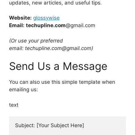
updates, new articles, and useful tips.
Website:
glossywise
Email:
techupline.com
@gmail.com
(Or use your preferred
email: techupline.com@gmail.com)
Send Us a Message
You can also use this simple template when
emailing us:
text
Subject: [Your Subject Here]
