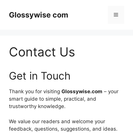
Skip
to
Glossywise com
Menu
content
Contact Us
Get in Touch
Thank you for visiting
Glossywise.com
– your
smart guide to simple, practical, and
trustworthy knowledge.
We value our readers and welcome your
feedback, questions, suggestions, and ideas.