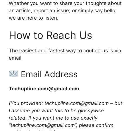
Whether you want to share your thoughts about
an article, report an issue, or simply say hello,
we are here to listen.
How to Reach Us
The easiest and fastest way to contact us is via
email.
Email Address
Techupline.com@gmail.com
(You provided: techupline.com@gmail.com – but
I assume you want this to be glossywise
related. If you want me to use exactly
“techupline.com@gmail.com”, please confirm