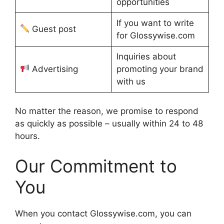
opportunities
If you want to write
Guest post
for Glossywise.com
Inquiries about
Advertising
promoting your brand
with us
No matter the reason, we promise to respond
as quickly as possible – usually within 24 to 48
hours.
Our Commitment to
You
When you contact Glossywise.com, you can