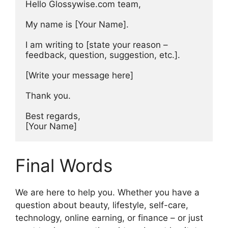
Hello Glossywise.com team,

My name is [Your Name].

I am writing to [state your reason – 
feedback, question, suggestion, etc.].

[Write your message here]

Thank you.

Best regards,

[Your Name]
Final Words
We are here to help you. Whether you have a
question about beauty, lifestyle, self-care,
technology, online earning, or finance – or just