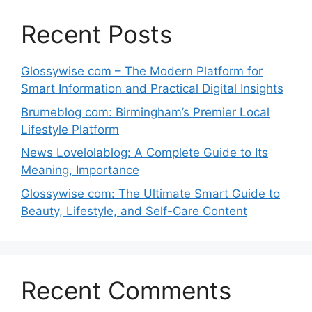
Recent Posts
Glossywise com – The Modern Platform for
Smart Information and Practical Digital Insights
Brumeblog com: Birmingham’s Premier Local
Lifestyle Platform
News Lovelolablog: A Complete Guide to Its
Meaning, Importance
Glossywise com: The Ultimate Smart Guide to
Beauty, Lifestyle, and Self-Care Content
Recent Comments