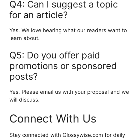
Q4: Can I suggest a topic
for an article?
Yes. We love hearing what our readers want to
learn about.
Q5: Do you offer paid
promotions or sponsored
posts?
Yes. Please email us with your proposal and we
will discuss.
Connect With Us
Stay connected with Glossywise.com for daily