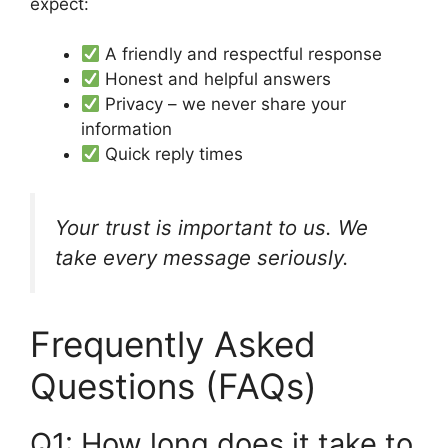
expect:
A friendly and respectful response
Honest and helpful answers
Privacy – we never share your
information
Quick reply times
Your trust is important to us. We
take every message seriously.
Frequently Asked
Questions (FAQs)
Q1: How long does it take to