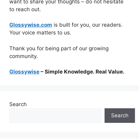
want to share your thoughts – do not hesitate
to reach out.
Glossywise.com
is built for you, our readers.
Your voice matters to us.
Thank you for being part of our growing
community.
Glossywise
– Simple Knowledge. Real Value.
Search
Search